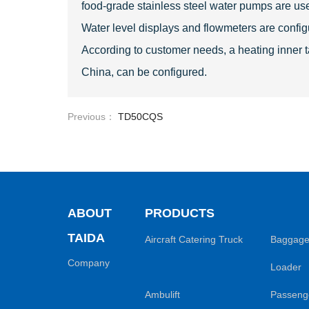
food-grade stainless steel water pumps are used
Water level displays and flowmeters are confi
According to customer needs, a heating inner tan
China, can be configured.
Previous：
TD50CQS
ABOUT
PRODUCTS
TAIDA
Aircraft Catering Truck
Baggage
Company
Loader
Ambulift
Passenge