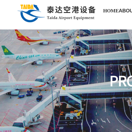
HOME
ABOU