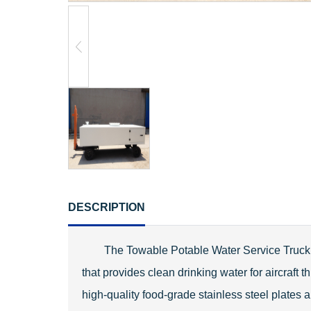
DESCRIPTION
The Towable Potable Water Service Truck i
that provides clean drinking water for aircraft
high-quality food-grade stainless steel plates 