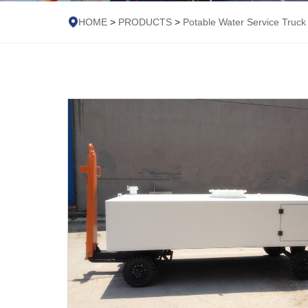
HOME
>
PRODUCTS
>
Potable Water Service Truck