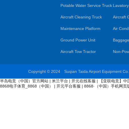
Potable Water Service Truck
Lavatory
Aircraft Cleaning Truck
Aircraft
Maintenance Platform
Air Condi
Ground Power Unit
Baggage
Aircraft Tow Tractor
Non-Pow
Copyright © 2024 Suqian Taida Airport Equipment Co
半岛电竞（中国）官方网站
|
米兰平台
|
开元在线客服
|
【亚联电竞】中
8868电子体育_8868（中国）
|
开元平台客服
|
8868·（中国）手机网页