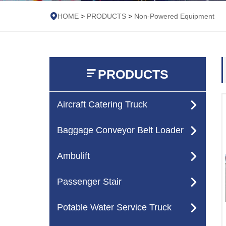
HOME
>
PRODUCTS
>
Non-Powered Equipment
PRODUCTS
Aircraft Catering Truck
Baggage Conveyor Belt Loader
Ambulift
Passenger Stair
Potable Water Service Truck