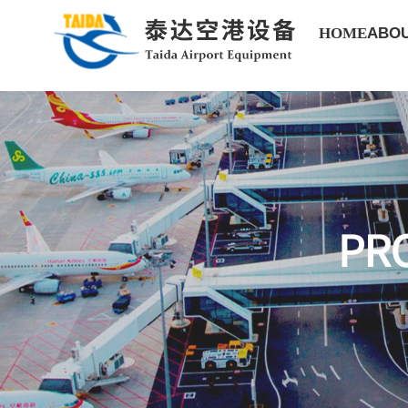
HOME
ABOU