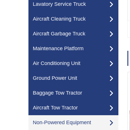
Lavatory Service Truck
Aircraft Cleaning Truck
Aircraft Garbage Truck
Maintenance Platform
Air Conditioning Unit
Ground Power Unit
Baggage Tow Tractor
Aircraft Tow Tractor
Non-Powered Equipment