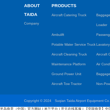
ABOUT
PRODUCTS
TAIDA
Aircraft Catering Truck
Baggage
Company
Loader
Ambulift
Passenge
Potable Water Service Truck
Lavatory
Aircraft Cleaning Truck
Aircraft
Maintenance Platform
Air Condi
Ground Power Unit
Baggage
Aircraft Tow Tractor
Non-Pow
Copyright © 2024 Suqian Taida Airport Equipment Co
半岛电竞（中国）官方网站
|
米兰平台
|
开元在线客服
|
【亚联电竞】中