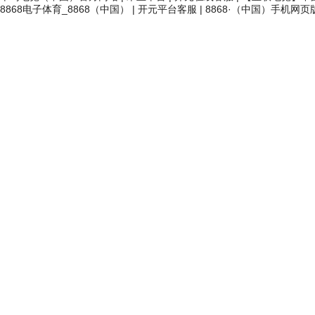
8868电子体育_8868（中国）
|
开元平台客服
|
8868·（中国）手机网页