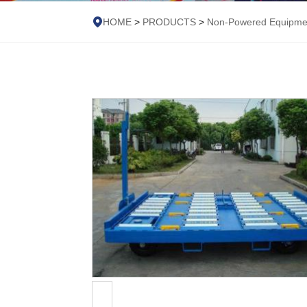
HOME
>
PRODUCTS
>
Non-Powered Equipme