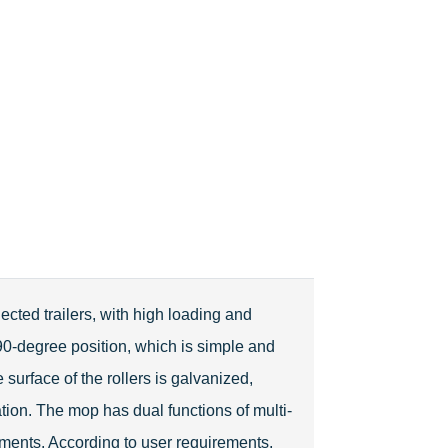
ected trailers, with high loading and
 90-degree position, which is simple and
 surface of the rollers is galvanized,
tion. The mop has dual functions of multi-
ments. According to user requirements,