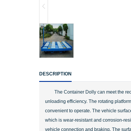
DESCRIPTION
The Container Dolly can meet the requ
unloading efficiency. The rotating platfor
convenient to operate. The vehicle surface 
which is wear-resistant and corrosion-resi
vehicle connection and braking. The surf