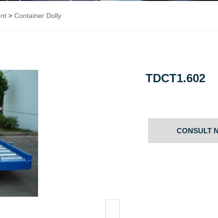
nt
>
Container Dolly
TDCT1.602
CONSULT 