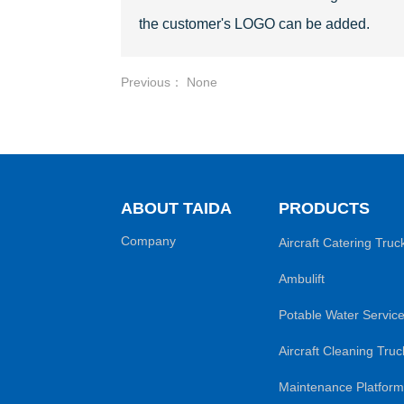
the customer's LOGO can be added.
Previous： None
ABOUT TAIDA
PRODUCTS
Company
Aircraft Catering Truc
Ambulift
Potable Water Service
Aircraft Cleaning Truc
Maintenance Platform