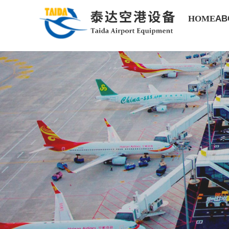
HOME
AB