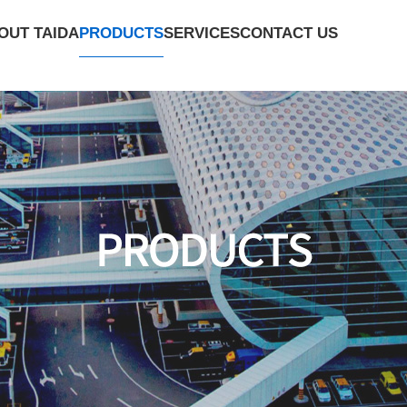
PRODUCTS
OUT TAIDA
SERVICES
CONTACT US