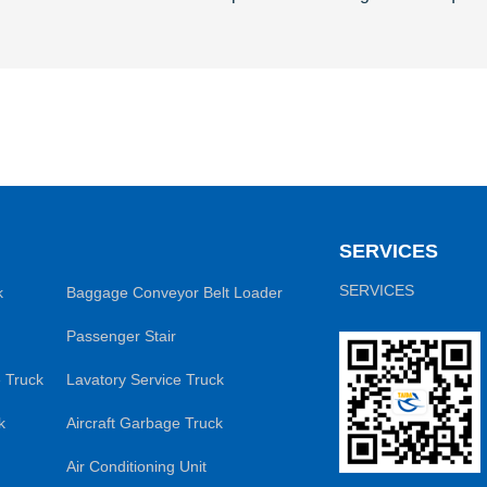
SERVICES
SERVICES
k
Baggage Conveyor Belt Loader
Passenger Stair
 Truck
Lavatory Service Truck
k
Aircraft Garbage Truck
Air Conditioning Unit