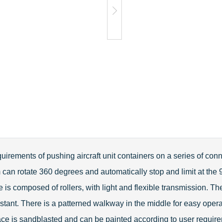
irements of pushing aircraft unit containers on a series of conn
m can rotate 360 degrees and automatically stop and limit at the
is composed of rollers, with light and flexible transmission. The
stant. There is a patterned walkway in the middle for easy opera
ace is sandblasted and can be painted according to user require