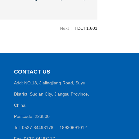
Next：
TDCT1.601
CONTACT US
Add: NO.18, Jialingjiang Road, Suyu
District, Suqian City, Jiangsu Province,
China
Postcode: 223800
Tel: 0527-84498178 18930691012
Fax: 0527-84498117