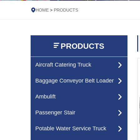
HOME
>
PRODUCTS
PRODUCTS
Aircraft Catering Truck
Baggage Conveyor Belt Loader
Ambulift
Passenger Stair
Potable Water Service Truck