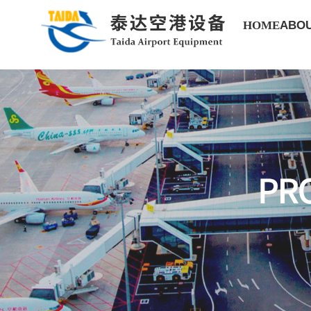
HOME
ABOU