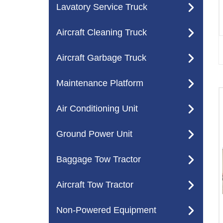
Lavatory Service Truck
Aircraft Cleaning Truck
Aircraft Garbage Truck
Maintenance Platform
Air Conditioning Unit
Ground Power Unit
Baggage Tow Tractor
Aircraft Tow Tractor
Non-Powered Equipment