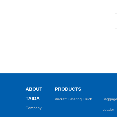
ABOUT
PRODUCTS
TAIDA
Aircraft Catering Truck
Baggage
Company
Loader