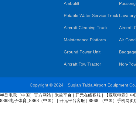
Ambulift
Passenge
Potable Water Service Truck
Lavatory
Aircraft Cleaning Truck
Aircraft
Maintenance Platform
Air Condi
Ground Power Unit
Baggage
Aircraft Tow Tractor
Non-Pow
Copyright © 2024 Suqian Taida Airport Equipment Co
半岛电竞（中国）官方网站
|
米兰平台
|
开元在线客服
|
【亚联电竞】中
8868电子体育_8868（中国）
|
开元平台客服
|
8868·（中国）手机网页