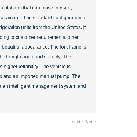
d a platform that can move forward,
or aircraft. The standard configuration of
geration units from the United States. It
rding to customer requirements, other
 beautiful appearance. The fork frame is
h strength and good stability. The
 higher reliability. The vehicle is
ump and an imported manual pump. The
th an intelligent management system and
Next： None