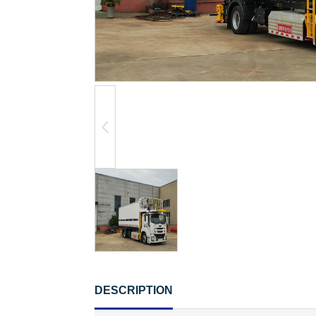
DESCRIPTION