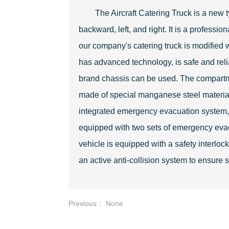
The Aircraft Catering Truck is a new t
backward, left, and right. It is a professi
our company's catering truck is modified w
has advanced technology, is safe and reli
brand chassis can be used. The compartme
made of special manganese steel materials
integrated emergency evacuation system, whi
equipped with two sets of emergency eva
vehicle is equipped with a safety interl
an active anti-collision system to ensure 
Previous： None