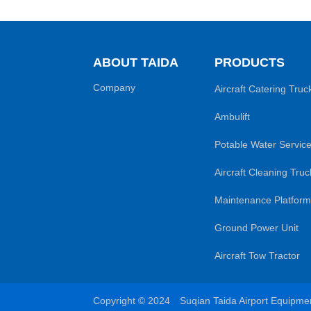
ABOUT TAIDA
PRODUCTS
Company
Aircraft Catering Truc
Ambulift
Potable Water Service
Aircraft Cleaning Truc
Maintenance Platform
Ground Power Unit
Aircraft Tow Tractor
Copyright © 2024 Suqian Taida Airport Equipm