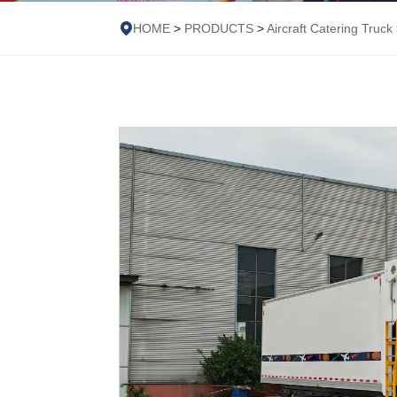
HOME
>
PRODUCTS
>
Aircraft Catering Truck