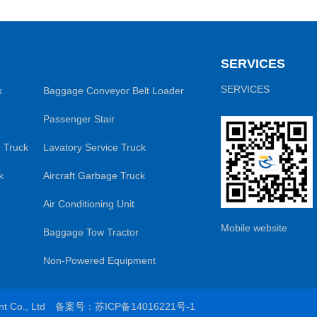
SERVICES
SERVICES
k
Baggage Conveyor Belt Loader
Passenger Stair
 Truck
Lavatory Service Truck
k
Aircraft Garbage Truck
Air Conditioning Unit
Mobile website
Baggage Tow Tractor
Non-Powered Equipment
ent Co., Ltd
备案号：苏ICP备14016221号-1