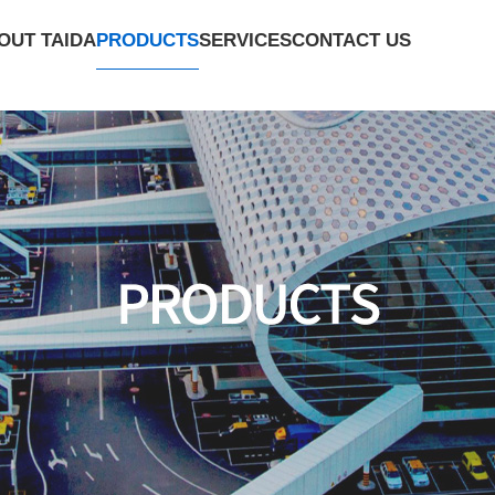
PRODUCTS
OUT TAIDA
SERVICES
CONTACT US