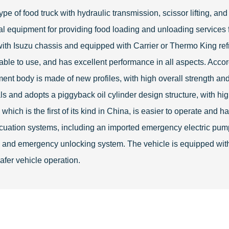
ype of food truck with hydraulic transmission, scissor lifting, an
onal equipment for providing food loading and unloading services f
ith Isuzu chassis and equipped with Carrier or Thermo King refri
able to use, and has excellent performance in all aspects. Acco
nt body is made of new profiles, with high overall strength and
 and adopts a piggyback oil cylinder design structure, with hig
ch is the first of its kind in China, is easier to operate and has
cuation systems, including an imported emergency electric p
ock and emergency unlocking system. The vehicle is equipped wi
safer vehicle operation.