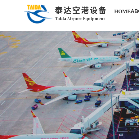
HOME
AB