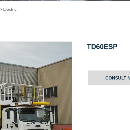
>
Electric
TD60ESP
CONSULT 