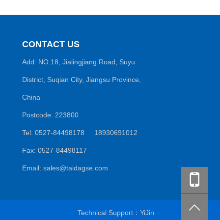
CONTACT US
Add: NO.18, Jialingjiang Road, Suyu
District, Suqian City, Jiangsu Province,
China
Postcode: 223800
Tel: 0527-84498178 18930691012
Fax: 0527-84498117
Email: sales@taidagse.com
Technical Support：
YiJin